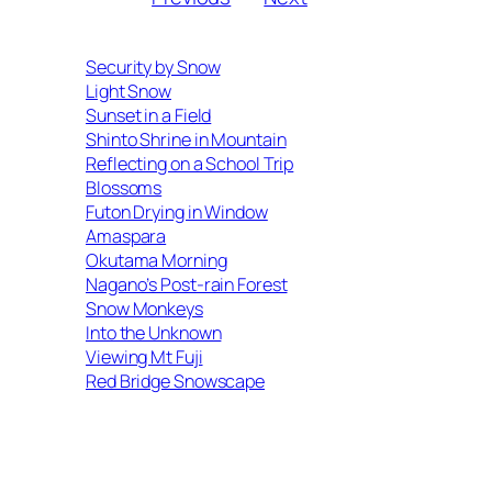
Security by Snow
Light Snow
Sunset in a Field
Shinto Shrine in Mountain
Reflecting on a School Trip
Blossoms
Futon Drying in Window
Amaspara
Okutama Morning
Nagano’s Post-rain Forest
Snow Monkeys
Into the Unknown
Viewing Mt Fuji
Red Bridge Snowscape