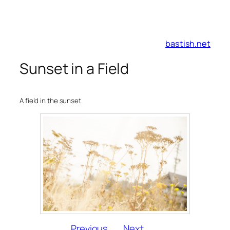
Skip
to
bastish.net
content
Sunset in a Field
A field in the sunset.
Previous
Next